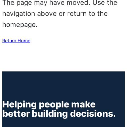
The page may have moved. Use the
navigation above or return to the
homepage.
Return Home
Helping people make
better building decisions.