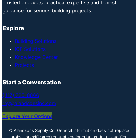
Trusted products, practical expertise and honest
guidance for serious building projects.
Explore
Building Solutions
ICF Solutions
Knowledge Center
Projects
Start a Conversation
(417) 725-8866
ray@alandsonsinc.com
Explore Your Options
© Alandsons Supply Co. General information does not replace
project-specific architectural, engineering, code, or qualified